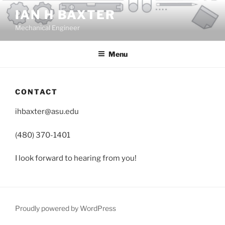
Skip
IAN H BAXTER
to
Mechanical Engineer
content
Menu
CONTACT
ihbaxter@asu.edu
(480) 370-1401
I look forward to hearing from you!
Proudly powered by WordPress